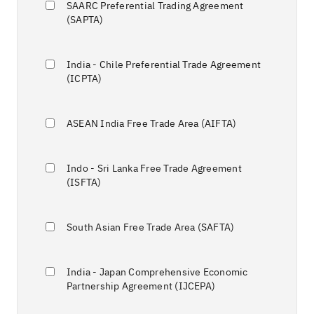
SAARC Preferential Trading Agreement
(SAPTA)
India - Chile Preferential Trade Agreement
(ICPTA)
ASEAN India Free Trade Area (AIFTA)
Indo - Sri Lanka Free Trade Agreement
(ISFTA)
South Asian Free Trade Area (SAFTA)
India - Japan Comprehensive Economic
Partnership Agreement (IJCEPA)