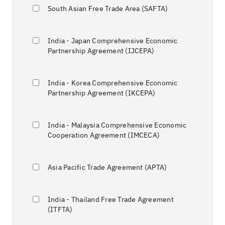
South Asian Free Trade Area (SAFTA)
India - Japan Comprehensive Economic
Partnership Agreement (IJCEPA)
India - Korea Comprehensive Economic
Partnership Agreement (IKCEPA)
India - Malaysia Comprehensive Economic
Cooperation Agreement (IMCECA)
Asia Pacific Trade Agreement (APTA)
India - Thailand Free Trade Agreement
(ITFTA)