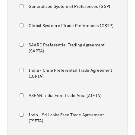
Generalised System of Preferences (GSP)
Global System of Trade Preferences (GSTP)
SAARC Preferential Trading Agreement
(SAPTA)
India - Chile Preferential Trade Agreement
(ICPTA)
ASEAN India Free Trade Area (AIFTA)
Indo - Sri Lanka Free Trade Agreement
(ISFTA)