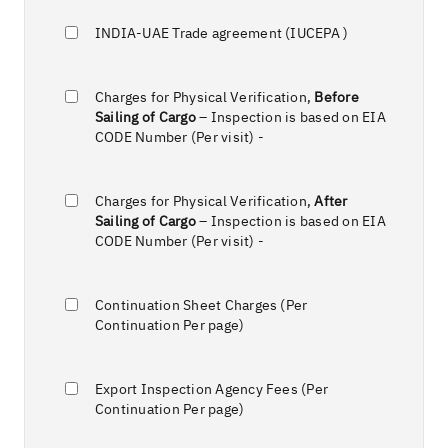
INDIA-UAE Trade agreement (IUCEPA )
Charges for Physical Verification,
Before
Sailing of Cargo
– Inspection is based on EIA
CODE Number (Per visit) -
Charges for Physical Verification,
After
Sailing of Cargo
– Inspection is based on EIA
CODE Number (Per visit) -
Continuation Sheet Charges (Per
Continuation Per page)
Export Inspection Agency Fees (Per
Continuation Per page)