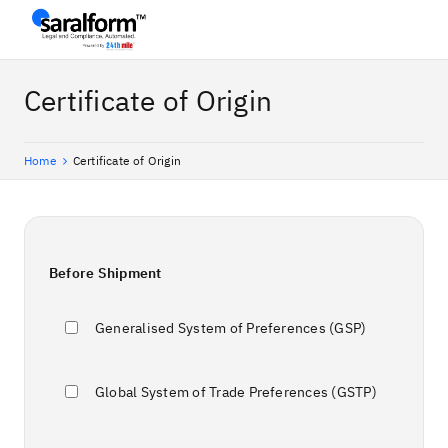
Certificate of Origin
Home
Certificate of Origin
Before Shipment
Generalised System of Preferences (GSP)
Global System of Trade Preferences (GSTP)