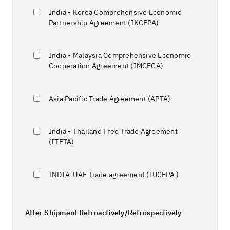
India - Korea Comprehensive Economic
Partnership Agreement (IKCEPA)
India - Malaysia Comprehensive Economic
Cooperation Agreement (IMCECA)
Asia Pacific Trade Agreement (APTA)
India - Thailand Free Trade Agreement
(ITFTA)
INDIA-UAE Trade agreement (IUCEPA )
After Shipment Retroactively/Retrospectively